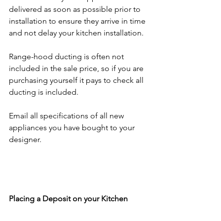
delivered as soon as possible prior to 
installation to ensure they arrive in time 
and not delay your kitchen installation.
Range-hood ducting is often not 
included in the sale price, so if you are 
purchasing yourself it pays to check all 
ducting is included.
Email all specifications of all new 
appliances you have bought to your 
designer. 
Placing a Deposit on your Kitchen