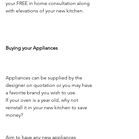
your FREE in home consultation along 
with elevations of your new kitchen.
Buying your Appliances
Appliances can be supplied by the 
designer on quotation or you may have 
a favorite brand you wish to use. 
If your oven is a year old, why not 
reinstall it in your new kitchen to save 
money? 
Aim to have any new appliances 