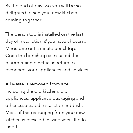
By the end of day two you will be so 
delighted to see your new kitchen 
coming together.
The bench top is installed on the last 
day of installation 
if
 you have chosen a 
Mirostone or Laminate benchtop. 
Once the benchtop is installed the 
plumber and electrician return to 
reconnect your appliances and services.
All waste is removed from site, 
including the old kitchen, old 
appliances, appliance packaging and 
other associated installation rubbish. 
Most of the packaging from your new 
kitchen is recycled leaving very little to 
land fill.