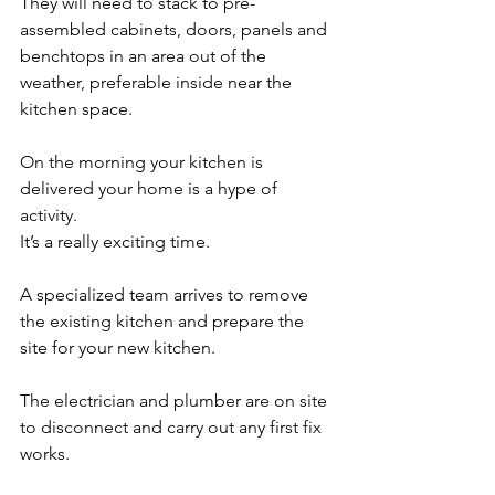
They will need to stack to pre-
assembled cabinets, doors, panels and 
benchtops in an area out of the 
weather, preferable inside near the 
kitchen space. 
On the morning your kitchen is 
delivered your home is a hype of 
activity. 
It’s a really exciting time.
A specialized team arrives to remove 
the existing kitchen and prepare the 
site for your new kitchen. 
The electrician and plumber are on site 
to disconnect and carry out any first fix 
works. 