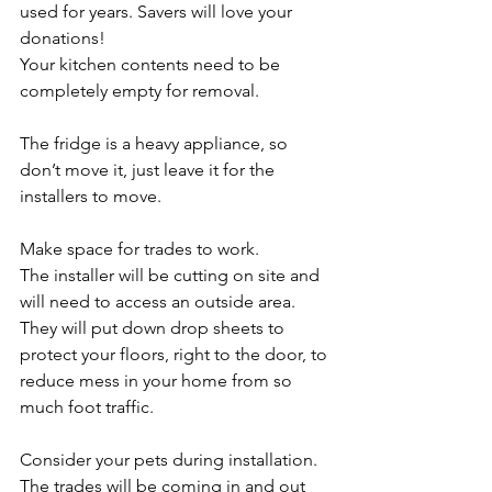
used for years. Savers will love your 
donations!
Your kitchen contents need to be 
completely empty for removal. 
The fridge is a heavy appliance, so 
don’t move it, just leave it for the 
installers to move. 
Make space for trades to work. 
The installer will be cutting on site and 
will need to access an outside area. 
They will put down drop sheets to 
protect your floors, right to the door, to 
reduce mess in your home from so 
much foot traffic.
Consider your pets during installation. 
The trades will be coming in and out 