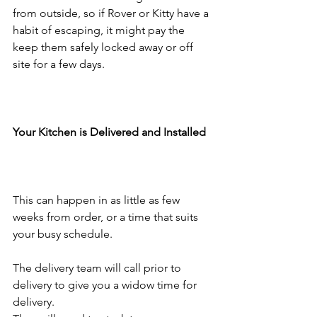
from outside, so if Rover or Kitty have a 
habit of escaping, it might pay the 
keep them safely locked away or off 
site for a few days. 
Your Kitchen is Delivered and Installed
This can happen in as little as few 
weeks from order, or a time that suits 
your busy schedule.
The delivery team will call prior to 
delivery to give you a widow time for 
delivery.