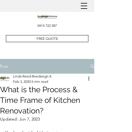
0414 722 587
FREE QUOTE
Post
Linda Reed-Reedesign K
Feb 3, 2020
5 min read
What is the Process &
Time Frame of Kitchen
Renovation?
Updated:
Jun 7, 2023