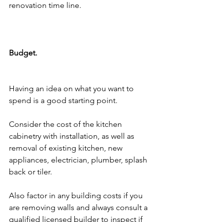
renovation time line. 
Budget.
Having an idea on what you want to 
spend is a good starting point. 
Consider the cost of the kitchen 
cabinetry with installation, as well as 
removal of existing kitchen, new 
appliances, electrician, plumber, splash 
back or tiler. 
Also factor in any building costs if you 
are removing walls and always consult a 
qualified licensed builder to inspect if 