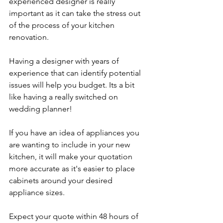
experienced designer is really 
important as it can take the stress out 
of the process of your kitchen 
renovation. 
Having a designer with years of 
experience that can identify potential 
issues will help you budget. Its a bit 
like having a really switched on 
wedding planner!
If you have an idea of appliances you 
are wanting to include in your new 
kitchen, it will make your quotation 
more accurate as it's easier to place 
cabinets around your desired 
appliance sizes.
Expect your quote within 48 hours of 