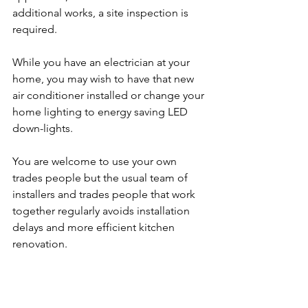
additional works, a site inspection is 
required. 
While you have an electrician at your 
home, you may wish to have that new 
air conditioner installed or change your 
home lighting to energy saving LED 
down-lights. 
You are welcome to use your own 
trades people but the usual team of 
installers and trades people that work 
together regularly avoids installation 
delays and more efficient kitchen 
renovation.