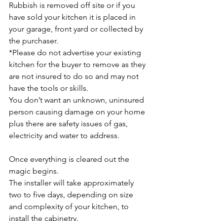
Rubbish is removed off site or if you 
have sold your kitchen it is placed in 
your garage, front yard or collected by 
the purchaser. 
*Please do not advertise your existing 
kitchen for the buyer to remove as they 
are not insured to do so and may not 
have the tools or skills. 
You don’t want an unknown, uninsured 
person causing damage on your home 
plus there are safety issues of gas, 
electricity and water to address.
Once everything is cleared out the 
magic begins. 
The installer will take approximately 
two to five days, depending on size 
and complexity of your kitchen, to 
install the cabinetry. 