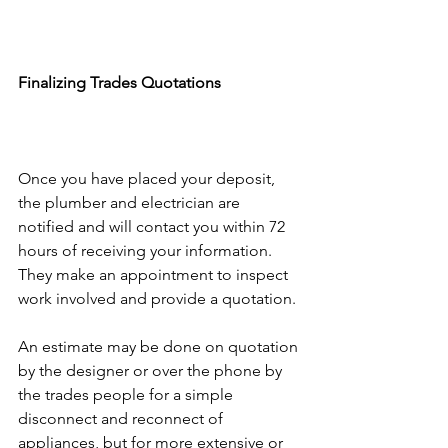
Finalizing Trades Quotations
Once you have placed your deposit, 
the plumber and electrician are 
notified and will contact you within 72 
hours of receiving your information. 
They make an appointment to inspect 
work involved and provide a quotation.
An estimate may be done on quotation 
by the designer or over the phone by 
the trades people for a simple 
disconnect and reconnect of 
appliances, but for more extensive or 