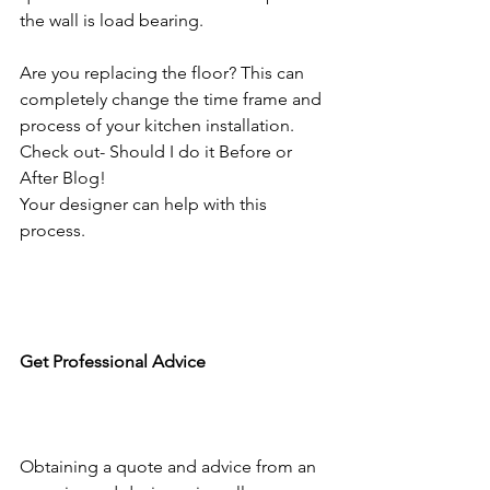
the wall is load bearing. 
Are you replacing the floor? This can 
completely change the time frame and 
process of your kitchen installation. 
Check out- Should I do it Before or 
After Blog!
Your designer can help with this 
process.
Get Professional Advice
Obtaining a quote and advice from an 