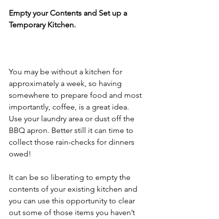
Empty your Contents and Set up a 
Temporary Kitchen.
You may be without a kitchen for 
approximately a week, so having 
somewhere to prepare food and most 
importantly, coffee, is a great idea. 
Use your laundry area or dust off the 
BBQ apron. Better still it can time to 
collect those rain-checks for dinners 
owed!
It can be so liberating to empty the 
contents of your existing kitchen and 
you can use this opportunity to clear 
out some of those items you haven’t 