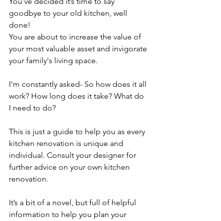
You’ve decided it’s time to say 
goodbye to your old kitchen, well 
done! 
You are about to increase the value of 
your most valuable asset and invigorate 
your family's living space.
I'm constantly asked- So how does it all 
work? How long does it take? What do 
I need to do?
This is just a guide to help you as every 
kitchen renovation is unique and 
individual. Consult your designer for 
further advice on your own kitchen 
renovation.
It’s a bit of a novel, but full of helpful 
information to help you plan your 