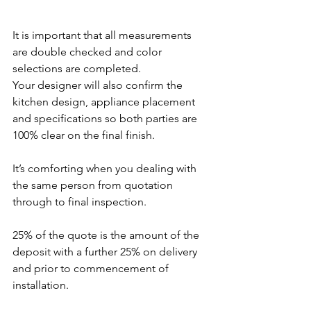
It is important that all measurements 
are double checked and color 
selections are completed. 
Your designer will also confirm the 
kitchen design, appliance placement 
and specifications so both parties are 
100% clear on the final finish.  
It’s comforting when you dealing with 
the same person from quotation 
through to final inspection.
25% of the quote is the amount of the 
deposit with a further 25% on delivery 
and prior to commencement of 
installation.